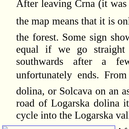
After leaving Crna (it was 
the map means that it is onl
the forest. Some sign show
equal if we go straight
southwards after a few
unfortunately ends. From
dolina, or Solcava on an a
road of Logarska dolina i
cycle into the Logarska val