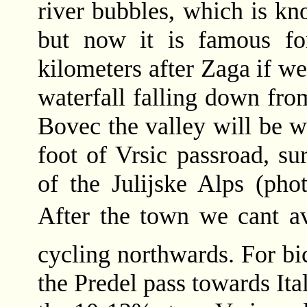
river bubbles, which is kn
but now it is famous for
kilometers after Zaga if we
waterfall falling down fro
Bovec the valley will be wi
foot of Vrsic passroad, s
of the Julijske Alps (phot
After the town we cant a
cycling northwards. For bi
the Predel pass towards Ital