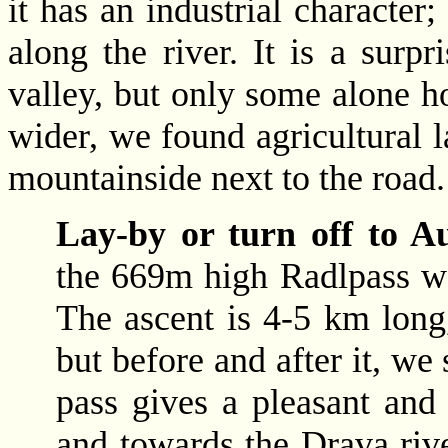
it has an industrial character;
along the river. It is a surpr
valley, but only some alone h
wider, we found agricultural la
mountainside next to the road.
Lay-by or turn off to A
the 669m high Radlpass we 
The ascent is 4-5 km long,
but before and after it, we
pass gives a pleasant and
and towards the Drava riv