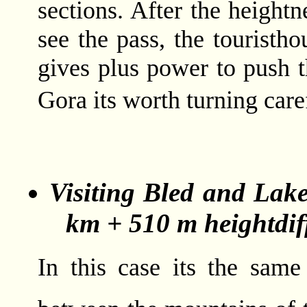
sections. After the heigh
see the pass, the touristho
gives plus power to push t
Gora its worth turning car
Visiting Bled and Lak
km + 510 m heightdif
In this case its the sam