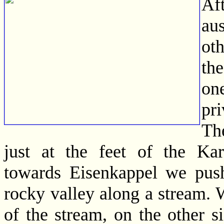
Af
aus
ot
th
one
pr
The
just at the feet of the Ka
towards Eisenkappel we push
rocky valley along a stream. W
of the stream, on the other s