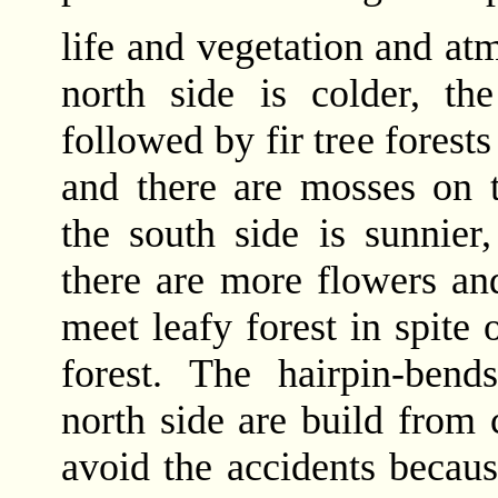
life and vegetation and at
north side is colder, th
followed by fir tree forests
and there are mosses on t
the south side is sunnier
there are more flowers a
meet leafy forest in spite o
forest. The hairpin-bend
north side are build from 
avoid the accidents because