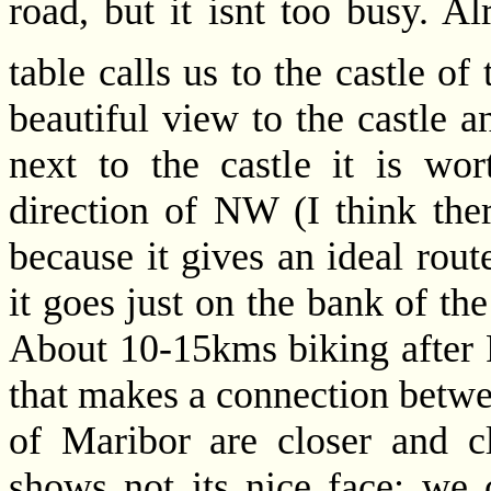
road, but it isnt too busy. 
table calls us to the castle of
beautiful view to the castle an
next to the castle it is wor
direction of NW (I think ther
because it gives an ideal rout
it goes just on the bank of the
About 10-15kms biking after P
that makes a connection betw
of Maribor are closer and cl
shows not its nice face: we c