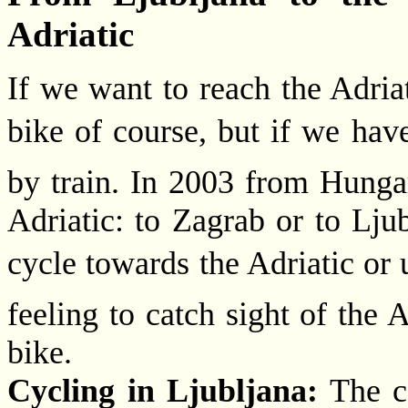
Adriatic
If we want to reach the Adriat
bike of course, but if we have
by train. In 2003 from Hunga
Adriatic: to Zagrab or to Lju
cycle towards the Adriatic or us
feeling to catch sight of the A
bike.
Cycling in Ljubljana:
The ca