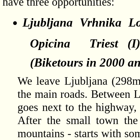
have three opportunities:
Ljubljana  Vrhnika  Lo
Opicina  Triest (
(Biketours in 2000 a
We leave Ljubljana (298m
the main roads. Between L
goes next to the highway, 
After the small town the
mountains - starts with so