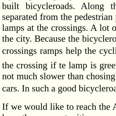
built bicycleroads. Along 
separated from the pedestrian 
lamps at the crossings. A lot o
the city. Because the bicycler
crossings ramps help the cyclis
the crossing if te lamp is gree
not much slower than chosing 
cars. In such a good bicycleroa
If we would like to reach the 